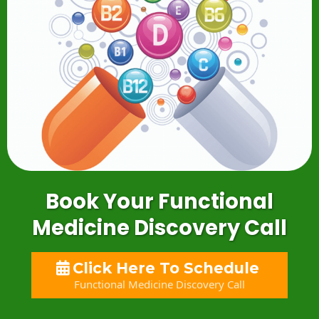
Book Your Functional
Medicine Discovery Call
Click Here To Schedule
Functional Medicine Discovery Call