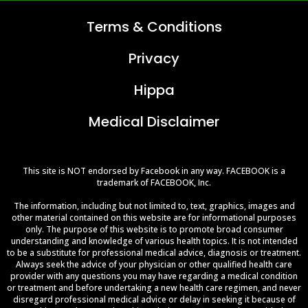
Terms &
Conditions
Privacy
Hippa
Medical Disclaimer
This site is NOT endorsed by Facebook in any way. FACEBOOK is a
trademark of FACEBOOK, Inc.
The information, including but not limited to, text, graphics, images and
other material contained on this website are for informational purposes
only. The purpose of this website is to promote broad consumer
understanding and knowledge of various health topics. It is not intended
to be a substitute for professional medical advice, diagnosis or treatment.
Always seek the advice of your physician or other qualified health care
provider with any questions you may have regarding a medical condition
or treatment and before undertaking a new health care regimen, and never
disregard professional medical advice or delay in seeking it because of