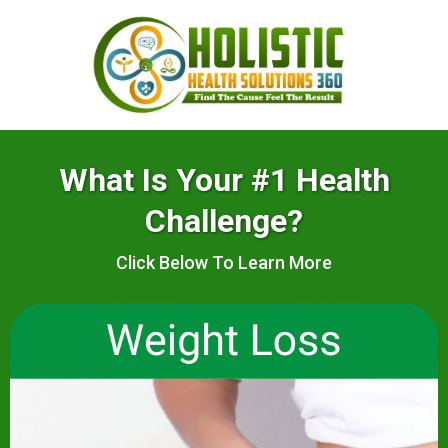
What Is Your #1 Health
Challenge?
Click Below To Learn More